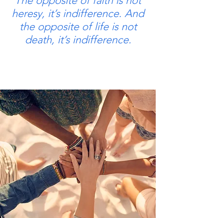
The opposite of faith is not
heresy, it’s indifference. And
the opposite of life is not
death, it’s indifference.
Elie Weisel