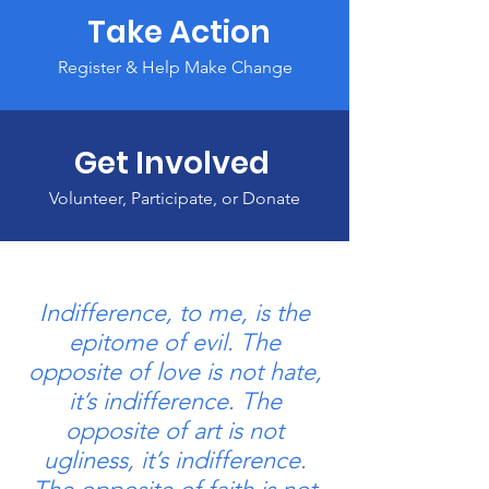
Take Action
Register & Help Make Change
Get Involved
Volunteer, Participate, or Donate
Indifference, to me, is the
epitome of evil. The
opposite of love is not hate,
it’s indifference. The
opposite of art is not
ugliness, it’s indifference.