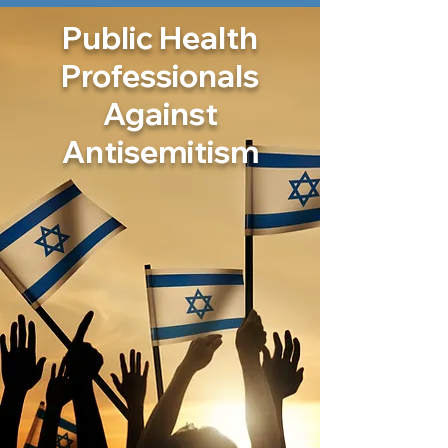
Public Health
Professionals
Against
Antisemitism