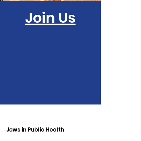
Join Us
Jews in Public Health