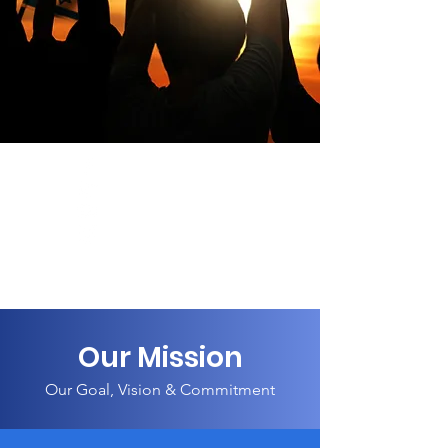
Our Mission
Our Goal, Vision & Commitment