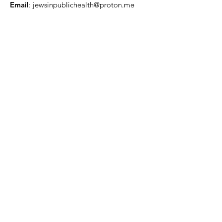
Email
:
jewsinpublichealth@proton.me