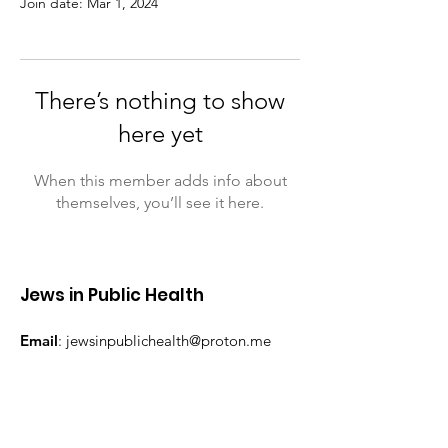
Join date: Mar 1, 2024
There’s nothing to show
here yet
When this member adds info about
themselves, you’ll see it here.
Jews in Public Health
Email
:
jewsinpublichealth@proton.me