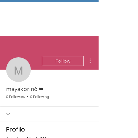
More actions
Follow
mayakorin6
Admin
mayakorin6
0 Followers
0 Following
Profile